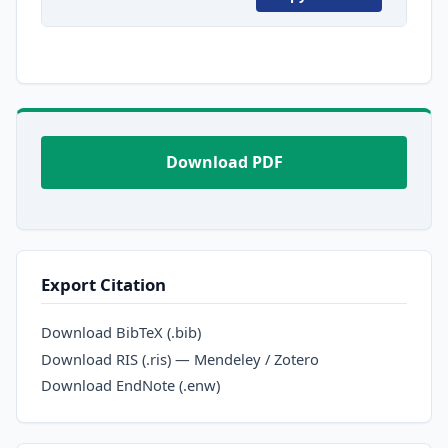
Download PDF
Export Citation
Download BibTeX (.bib)
Download RIS (.ris) — Mendeley / Zotero
Download EndNote (.enw)