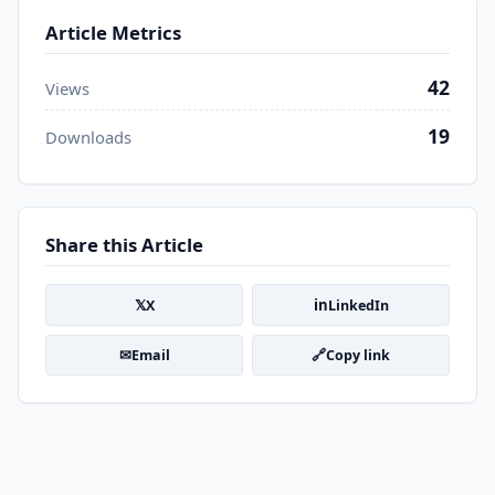
Article Metrics
42
Views
19
Downloads
Share this Article
𝕏
in
X
LinkedIn
✉
🔗
Email
Copy link