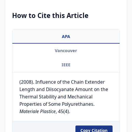
How to Cite this Article
APA
Vancouver
IEEE
(2008). Influence of the Chain Extender
Length and Diisocyanate Amount on the
Thermal Stability and Mechanical
Properties of Some Polyurethanes.
Materiale Plastice
, 45(4).
Copy Citation