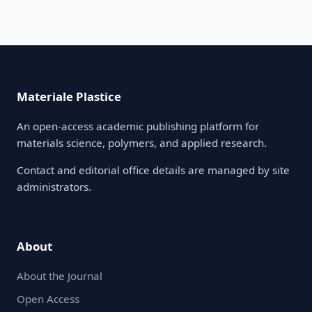
Materiale Plastice
An open-access academic publishing platform for
materials science, polymers, and applied research.
Contact and editorial office details are managed by site
administrators.
About
About the Journal
Open Access