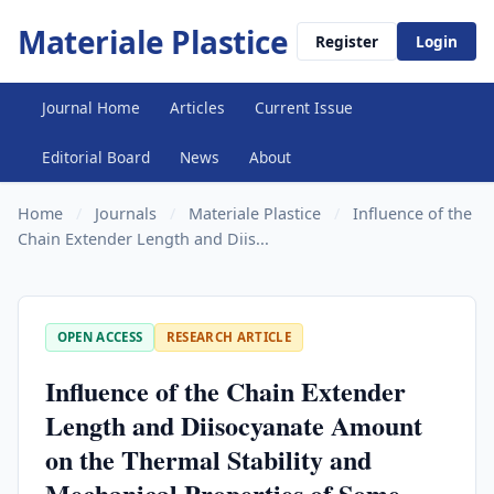
Materiale Plastice
Register
Login
Journal Home
Articles
Current Issue
Editorial Board
News
About
Home
/
Journals
/
Materiale Plastice
/
Influence of the
Chain Extender Length and Diis...
OPEN ACCESS
RESEARCH ARTICLE
Influence of the Chain Extender
Length and Diisocyanate Amount
on the Thermal Stability and
Mechanical Properties of Some