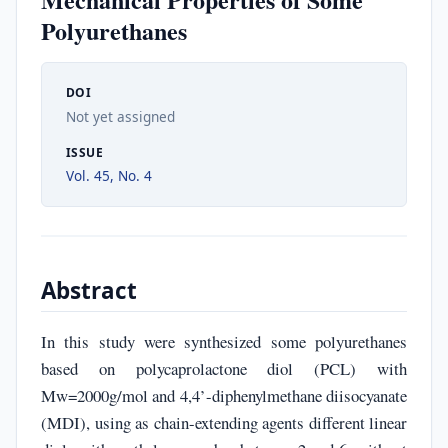
Polyurethanes
DOI
Not yet assigned
ISSUE
Vol. 45, No. 4
Abstract
In this study were synthesized some polyurethanes
based on polycaprolactone diol (PCL) with
Mw=2000g/mol and 4,4’-diphenylmethane diisocyanate
(MDI), using as chain-extending agents different linear