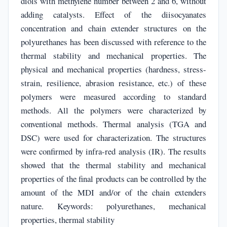
diols with methylene number between 2 and 6, without
adding catalysts. Effect of the diisocyanates
concentration and chain extender structures on the
polyurethanes has been discussed with reference to the
thermal stability and mechanical properties. The
physical and mechanical properties (hardness, stress-
strain, resilience, abrasion resistance, etc.) of these
polymers were measured according to standard
methods. All the polymers were characterized by
conventional methods. Thermal analysis (TGA and
DSC) were used for characterization. The structures
were confirmed by infra-red analysis (IR). The results
showed that the thermal stability and mechanical
properties of the final products can be controlled by the
amount of the MDI and/or of the chain extenders
nature. Keywords: polyurethanes, mechanical
properties, thermal stability