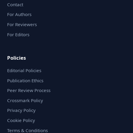
Contact
For Authors
For Reviewers
For Editors
Policies
Editorial Policies
Publication Ethics
Peer Review Process
Crossmark Policy
Privacy Policy
Cookie Policy
Terms & Conditions