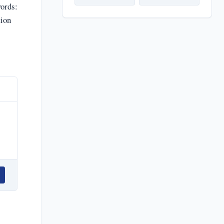
ords:
tion