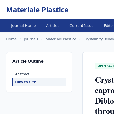
Materiale Plastice
Journal Home
Articles
Current Issue
Edito
Home
/
Journals
/
Materiale Plastice
/
Crystalinity Behav
Article Outline
OPEN ACCE
Abstract
Cryst
How to Cite
capro
Diblo
thro