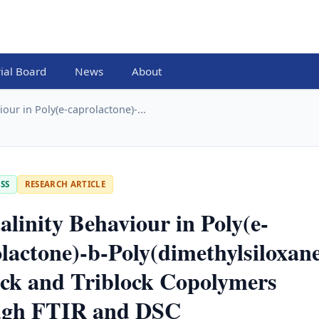
rial Board
News
About
iour in Poly(e-caprolactone)-...
SS
RESEARCH ARTICLE
alinity Behaviour in Poly(e-
lactone)-b-Poly(dimethylsiloxan
ck and Triblock Copolymers
ugh FTIR and DSC