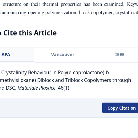
 structure on their thermal properties has been examined. Keyw
 anionic ring-opening polymerization; block copolymer; crystalliza
 Cite this Article
APA
Vancouver
IEEE
. Crystalinity Behaviour in Poly(e-caprolactone)-b-
imethylsiloxane) Diblock and Triblock Copolymers through
nd DSC.
Materiale Plastice
, 46(1).
Copy Citation