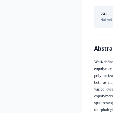
DOI
Not yet
Abstra
Well-defin
copolymers
polymeriza
both as in
varied ov
copolymer
spectrosc
morphologi