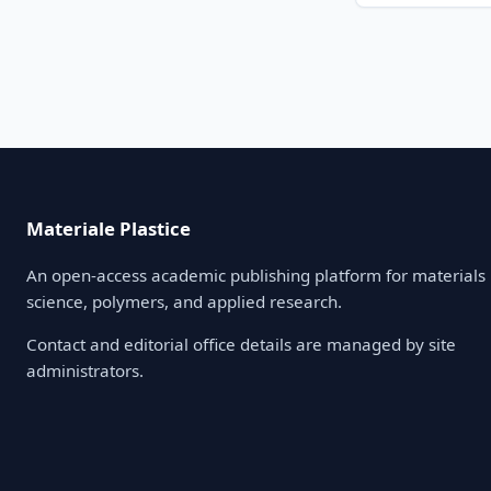
Materiale Plastice
An open-access academic publishing platform for materials
science, polymers, and applied research.
Contact and editorial office details are managed by site
administrators.