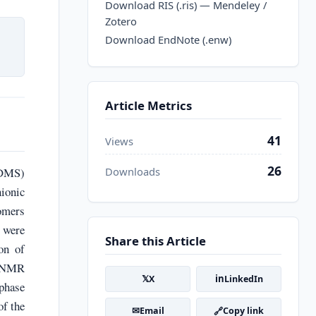
Download RIS (.ris) — Mendeley /
Zotero
Download EndNote (.enw)
Article Metrics
41
Views
26
PDMS)
Downloads
ionic
omers
 were
Share this Article
on of
H NMR
𝕏
in
X
LinkedIn
phase
of the
✉
🔗
Email
Copy link