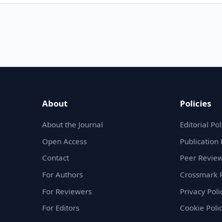
About
Policies
About the Journal
Editorial Pol
Open Access
Publication 
Contact
Peer Review
For Authors
Crossmark P
For Reviewers
Privacy Poli
For Editors
Cookie Poli