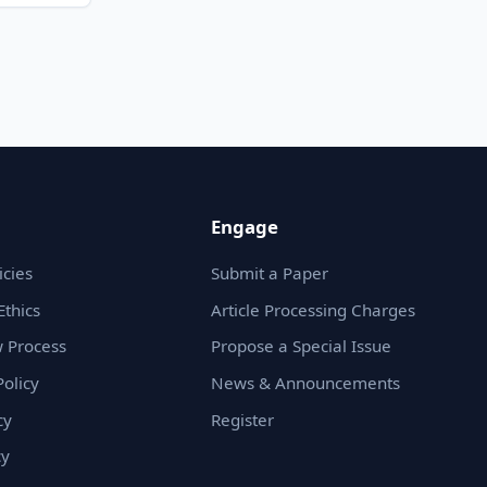
Engage
icies
Submit a Paper
Ethics
Article Processing Charges
 Process
Propose a Special Issue
olicy
News & Announcements
cy
Register
cy