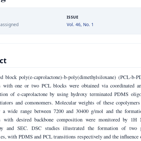
ISSUE
 assigned
Vol. 46, No. 1
ct
ed block poly(e-caprolactone)-b-poly(dimethylsiloxane) (PCL-b-
 with one or two PCL blocks were obtained via coordinated an
tion of e-caprolactone by using hydroxy terminated PDMS olig
itiators and comonomers. Molecular weights of these copolymers
er a wide range between 7200 and 30400 g/mol and the formati
s with desired backbone composition were monitored by 1
opy and SEC. DSC studies illustrated the formation of two 
es, with PDMS and PCL transitions respectively and the influence 