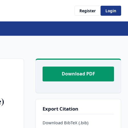
Register
Login
Download PDF
e)
Export Citation
Download BibTeX (.bib)