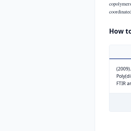
copolymers
coordinated
How to
(2009)
Poly(d
FTIR a