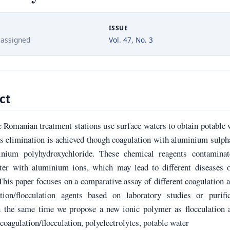
ISSUE
 assigned
Vol. 47, No. 3
ct
 Romanian treatment stations use surface waters to obtain potable 
s elimination is achieved though coagulation with aluminium sulph
nium polyhydroxychloride. These chemical reagents contaminat
ter with aluminium ions, which may lead to different diseases o
his paper focuses on a comparative assay of different coagulation 
tion/flocculation agents based on laboratory studies or purific
In the same time we propose a new ionic polymer as flocculation 
oagulation/flocculation, polyelectrolytes, potable water