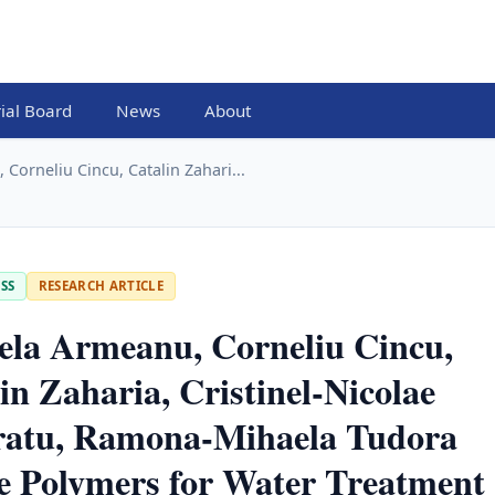
rial Board
News
About
Corneliu Cincu, Catalin Zahari...
SS
RESEARCH ARTICLE
ela Armeanu, Corneliu Cincu,
in Zaharia, Cristinel-Nicolae
ratu, Ramona-Mihaela Tudora
e Polymers for Water Treatment