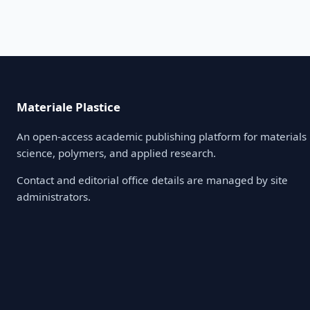
Materiale Plastice
An open-access academic publishing platform for materials
science, polymers, and applied research.
Contact and editorial office details are managed by site
administrators.