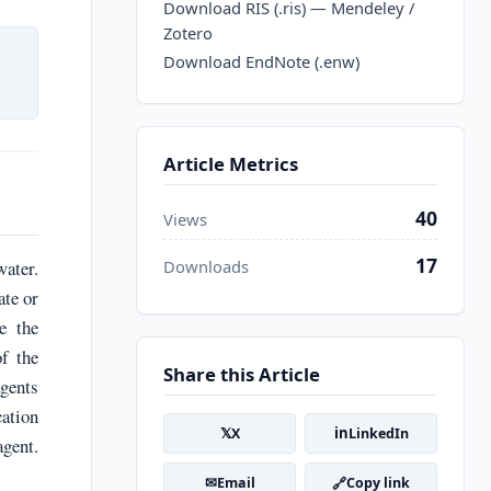
Download RIS (.ris) — Mendeley /
Zotero
Download EndNote (.enw)
Article Metrics
40
Views
17
water.
Downloads
ate or
e the
f the
Share this Article
agents
ation
𝕏
in
X
LinkedIn
agent.
✉
🔗
Email
Copy link