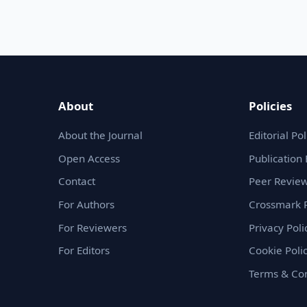
About
Policies
About the Journal
Editorial Pol
Open Access
Publication 
Contact
Peer Review
For Authors
Crossmark P
For Reviewers
Privacy Poli
For Editors
Cookie Poli
Terms & Con