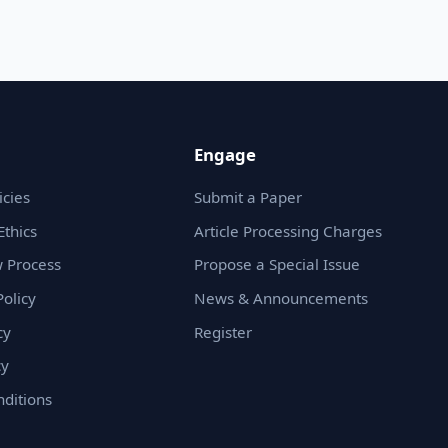
Engage
icies
Submit a Paper
Ethics
Article Processing Charges
 Process
Propose a Special Issue
olicy
News & Announcements
cy
Register
cy
ditions