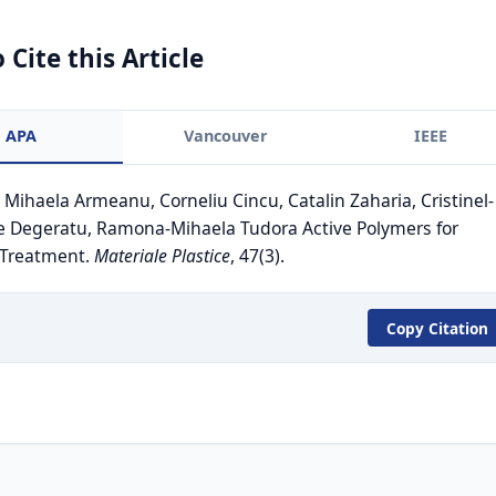
 Cite this Article
APA
Vancouver
IEEE
. Mihaela Armeanu, Corneliu Cincu, Catalin Zaharia, Cristinel-
e Degeratu, Ramona-Mihaela Tudora Active Polymers for
 Treatment.
Materiale Plastice
, 47(3).
Copy Citation