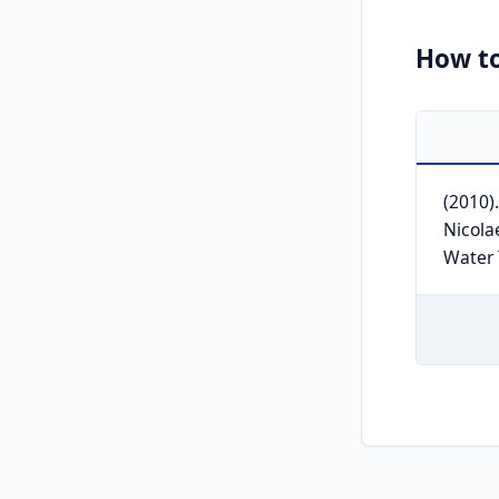
How to
(2010)
Nicola
Water