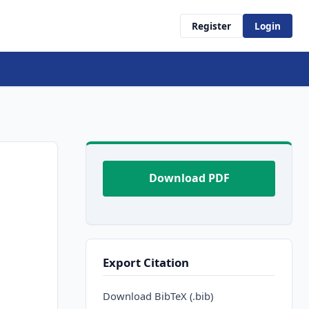
Register
Login
Download PDF
Export Citation
Download BibTeX (.bib)