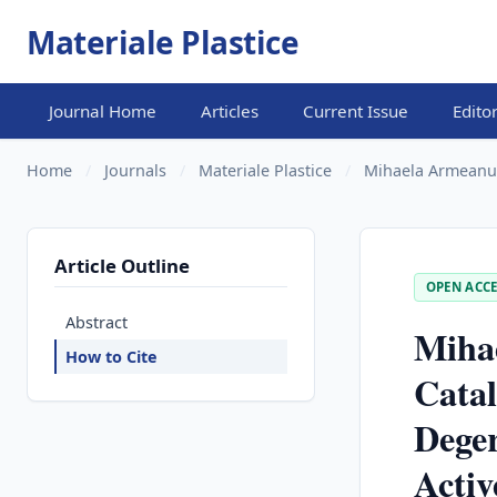
Materiale Plastice
Journal Home
Articles
Current Issue
Edito
Home
/
Journals
/
Materiale Plastice
/
Mihaela Armeanu, 
Article Outline
OPEN ACCE
Abstract
Miha
How to Cite
Catal
Dege
Activ