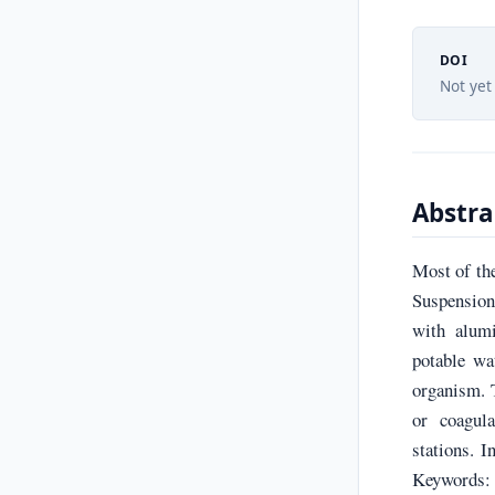
DOI
Not yet
Abstra
Most of the
Suspension
with alumi
potable wa
organism. T
or coagula
stations. 
Keywords: c