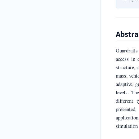
Abstra
Guardrails
access in 
structure,
mass, vehic
adaptive g
levels. Th
different 
presented,
applicatio
simulation