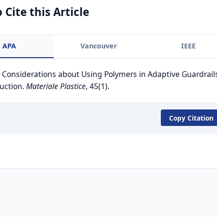
 Cite this Article
APA
Vancouver
IEEE
. Considerations about Using Polymers in Adaptive Guardrail
uction.
Materiale Plastice
, 45(1).
Copy Citation