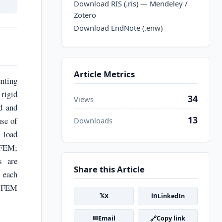
Download RIS (.ris) — Mendeley /
Zotero
Download EndNote (.enw)
Article Metrics
enting
rigid
34
Views
ed and
13
use of
Downloads
t load
 FEM;
s are
Share this Article
 each
, FEM
𝕏
in
X
LinkedIn
✉
🔗
Email
Copy link