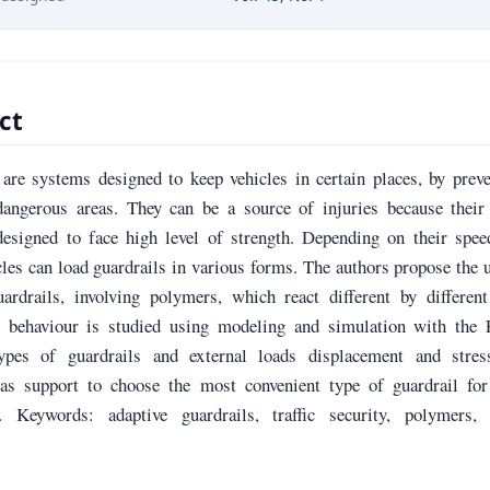
ct
 are systems designed to keep vehicles in certain places, by prev
dangerous areas. They can be a source of injuries because their 
 designed to face high level of strength. Depending on their spe
les can load guardrails in various forms. The authors propose the 
uardrails, involving polymers, which react different by differen
e behaviour is studied using modeling and simulation with the
types of guardrails and external loads displacement and stres
 as support to choose the most convenient type of guardrail for
n. Keywords: adaptive guardrails, traffic security, polymers