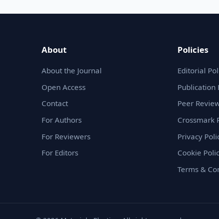
About
Policies
About the Journal
Editorial Pol
Open Access
Publication 
Contact
Peer Review
For Authors
Crossmark P
For Reviewers
Privacy Poli
For Editors
Cookie Poli
Terms & Con