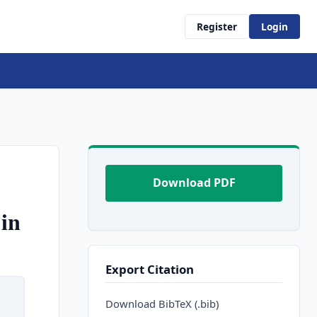
Register
Login
Download PDF
in
Export Citation
Download BibTeX (.bib)