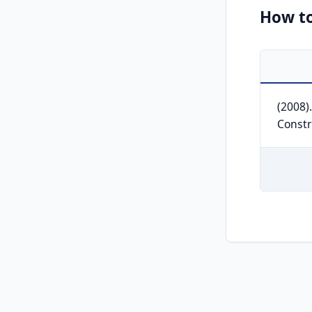
How to
(2008)
Constr