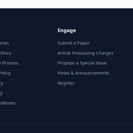
Engage
icies
Submit a Paper
Ethics
Article Processing Charges
 Process
Propose a Special Issue
olicy
News & Announcements
cy
Register
cy
ditions