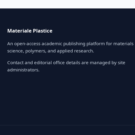
Materiale Plastice
An open-access academic publishing platform for materials
science, polymers, and applied research.
Contact and editorial office details are managed by site
administrators.