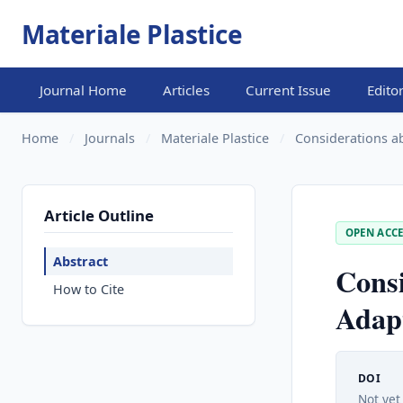
Materiale Plastice
Journal Home
Articles
Current Issue
Edito
Home
/
Journals
/
Materiale Plastice
/
Considerations ab
Article Outline
OPEN ACCE
Abstract
Consi
How to Cite
Adapt
DOI
Not yet