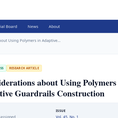
rial Board
News
About
out Using Polymers in Adaptive...
SS
RESEARCH ARTICLE
derations about Using Polymers 
ive Guardrails Construction
ISSUE
 assigned
Vol. 45, No. 1