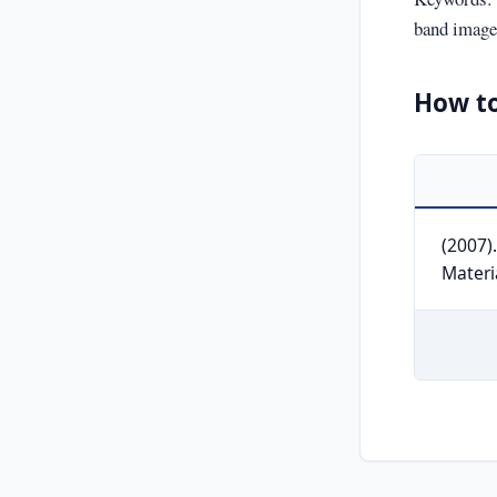
band image,
How to
(2007)
Materi