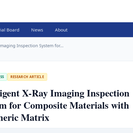
rial Board
News
About
 Imaging Inspection System for...
SS
RESEARCH ARTICLE
ligent X-Ray Imaging Inspection
m for Composite Materials with
meric Matrix