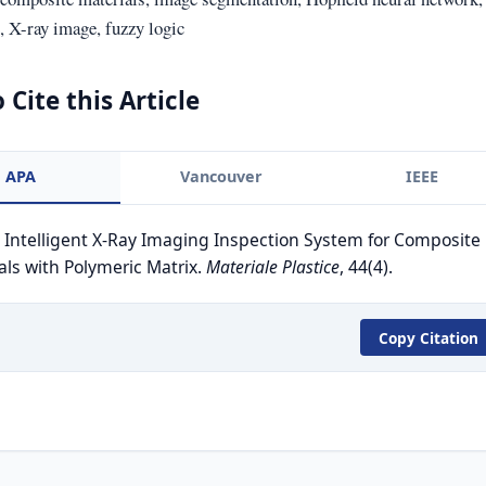
 X-ray image, fuzzy logic
 Cite this Article
APA
Vancouver
IEEE
. Intelligent X-Ray Imaging Inspection System for Composite
als with Polymeric Matrix.
Materiale Plastice
, 44(4).
Copy Citation