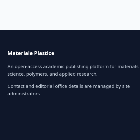
Materiale Plastice
An open-access academic publishing platform for materials
science, polymers, and applied research.
Contact and editorial office details are managed by site
administrators.