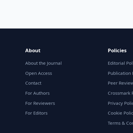
About
Policies
About the Journal
Editorial Pol
Open Access
Publication 
Contact
Peer Review
For Authors
Crossmark P
For Reviewers
Privacy Poli
For Editors
Cookie Poli
Terms & Con