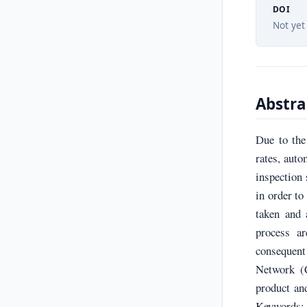
DOI
Not yet
Abstra
Due to the
rates, aut
inspection 
in order to
taken and 
process a
consequent
Network (
product and
Keywords: 