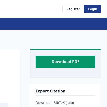
Register
Login
Download PDF
Export Citation
Download BibTeX (.bib)