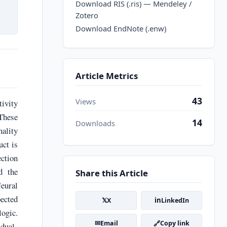
Download RIS (.ris) — Mendeley /
Zotero
Download EndNote (.enw)
Article Metrics
43
Views
ivity
 These
14
Downloads
nality
uct is
ction
d the
Share this Article
eural
ected
𝕏
in
X
LinkedIn
logic.
✉
🔗
Email
Copy link
 dual-