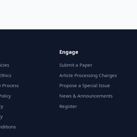
Engage
icies
Submit a Paper
Ethics
Article Processing Charges
 Process
Propose a Special Issue
olicy
News & Announcements
cy
Register
cy
ditions