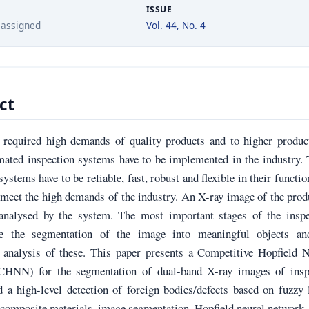
ISSUE
 assigned
Vol. 44, No. 4
ct
 required high demands of quality products and to higher product
omated inspection systems have to be implemented in the industry.
systems have to be reliable, fast, robust and flexible in their functio
 meet the high demands of the industry. An X-ray image of the prod
analysed by the system. The most important stages of the inspe
re the segmentation of the image into meaningful objects an
 analysis of these. This paper presents a Competitive Hopfield N
CHNN) for the segmentation of dual-band X-ray images of insp
 a high-level detection of foreign bodies/defects based on fuzzy 
composite materials, image segmentation, Hopfield neural network,