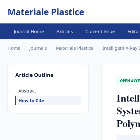
Materiale Plastice
Journal Home
Articles
Current Issue
Edito
Home
/
Journals
/
Materiale Plastice
/
Intelligent X-Ray
Article Outline
OPEN ACCE
Abstract
Intel
How to Cite
Syste
Poly