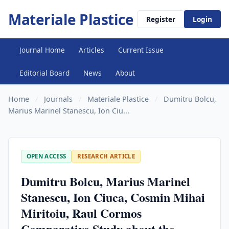
Materiale Plastice
Register
Login
Journal Home
Articles
Current Issue
Editorial Board
News
About
Home
/
Journals
/
Materiale Plastice
/
Dumitru Bolcu,
Marius Marinel Stanescu, Ion Ciu...
OPEN ACCESS
RESEARCH ARTICLE
Dumitru Bolcu, Marius Marinel
Stanescu, Ion Ciuca, Cosmin Mihai
Miritoiu, Raul Cormos
Comparative Study about the