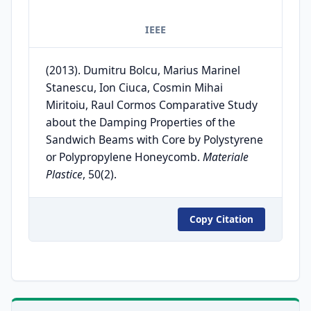
IEEE
(2013). Dumitru Bolcu, Marius Marinel
Stanescu, Ion Ciuca, Cosmin Mihai
Miritoiu, Raul Cormos Comparative Study
about the Damping Properties of the
Sandwich Beams with Core by Polystyrene
or Polypropylene Honeycomb.
Materiale
Plastice
, 50(2).
Copy Citation