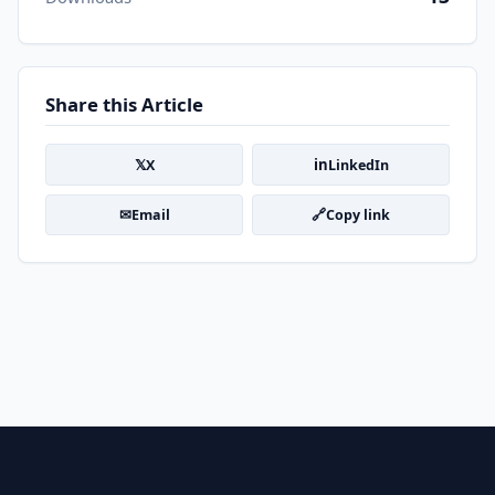
Share this Article
𝕏
in
X
LinkedIn
✉
🔗
Email
Copy link