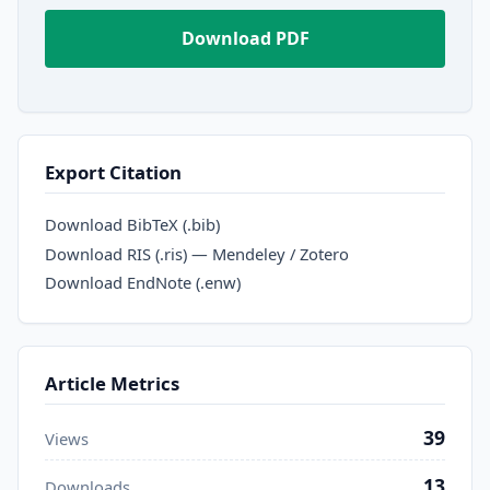
Download PDF
Export Citation
Download BibTeX (.bib)
Download RIS (.ris) — Mendeley / Zotero
Download EndNote (.enw)
Article Metrics
39
Views
13
Downloads