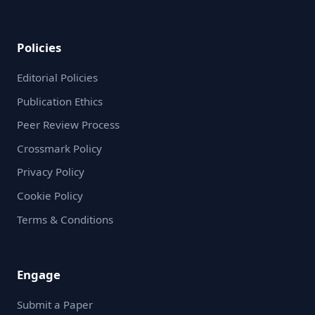
Policies
Editorial Policies
Publication Ethics
Peer Review Process
Crossmark Policy
Privacy Policy
Cookie Policy
Terms & Conditions
Engage
Submit a Paper