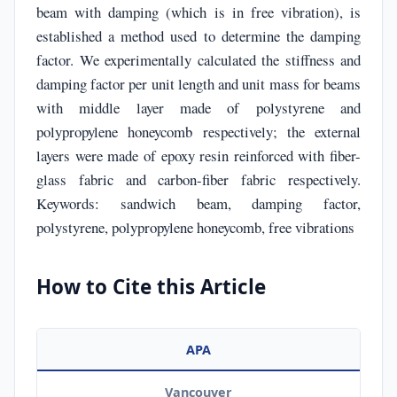
beam with damping (which is in free vibration), is
established a method used to determine the damping
factor. We experimentally calculated the stiffness and
damping factor per unit length and unit mass for beams
with middle layer made of polystyrene and
polypropylene honeycomb respectively; the external
layers were made of epoxy resin reinforced with fiber-
glass fabric and carbon-fiber fabric respectively.
Keywords: sandwich beam, damping factor,
polystyrene, polypropylene honeycomb, free vibrations
How to Cite this Article
APA
Vancouver