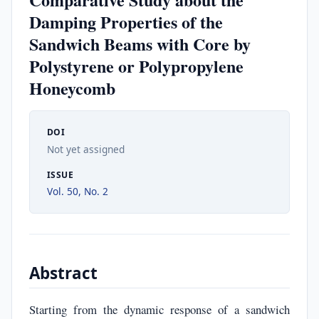
Damping Properties of the
Sandwich Beams with Core by
Polystyrene or Polypropylene
Honeycomb
DOI
Not yet assigned
ISSUE
Vol. 50, No. 2
Abstract
Starting from the dynamic response of a sandwich