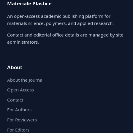
Materiale Plastice
An open-access academic publishing platform for
materials science, polymers, and applied research.
Contact and editorial office details are managed by site
administrators.
About
About the Journal
Open Access
Contact
For Authors
For Reviewers
For Editors