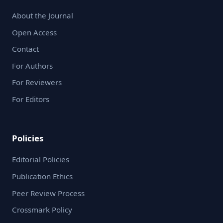
About the Journal
Open Access
Contact
For Authors
For Reviewers
For Editors
Policies
Editorial Policies
Publication Ethics
Peer Review Process
Crossmark Policy