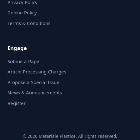
Privacy Policy
Cookie Policy
Terms & Conditions
Engage
Submit a Paper
Article Processing Charges
Propose a Special Issue
News & Announcements
Register
© 2026 Materiale Plastice. All rights reserved.