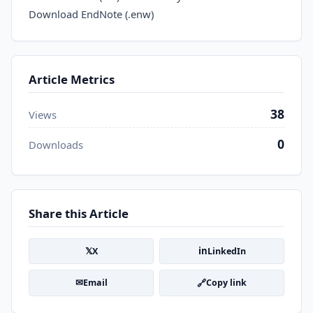
Download EndNote (.enw)
Article Metrics
38
Views
0
Downloads
Share this Article
𝕏
in
X
LinkedIn
✉
🔗
Email
Copy link