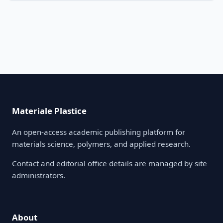
Materiale Plastice
An open-access academic publishing platform for
materials science, polymers, and applied research.
Contact and editorial office details are managed by site
administrators.
About