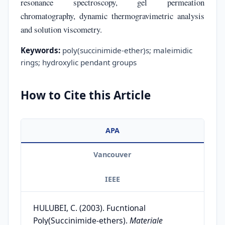
resonance spectroscopy, gel permeation
chromatography, dynamic thermogravimetric analysis
and solution viscometry.
Keywords:
poly(succinimide-ether)s; maleimidic
rings; hydroxylic pendant groups
How to Cite this Article
APA
Vancouver
IEEE
HULUBEI, C. (2003). Fucntional
Poly(Succinimide-ethers).
Materiale