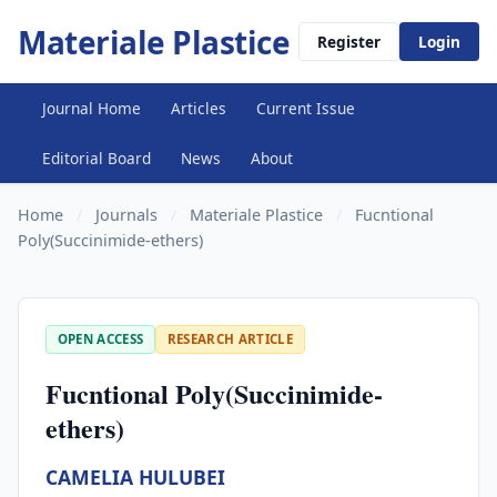
Materiale Plastice
Register
Login
Journal Home
Articles
Current Issue
Editorial Board
News
About
Home
/
Journals
/
Materiale Plastice
/
Fucntional
Poly(Succinimide-ethers)
OPEN ACCESS
RESEARCH ARTICLE
Fucntional Poly(Succinimide-
ethers)
CAMELIA HULUBEI