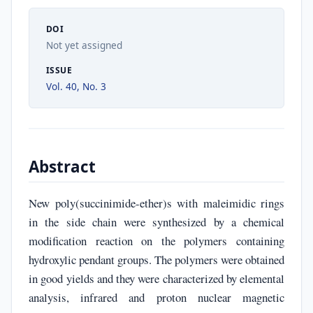
DOI
Not yet assigned
ISSUE
Vol. 40, No. 3
Abstract
New poly(succinimide-ether)s with maleimidic rings
in the side chain were synthesized by a chemical
modification reaction on the polymers containing
hydroxylic pendant groups. The polymers were obtained
in good yields and they were characterized by elemental
analysis, infrared and proton nuclear magnetic