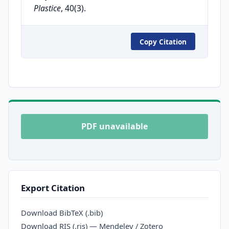
Plastice
, 40(3).
Copy Citation
PDF unavailable
Export Citation
Download BibTeX (.bib)
Download RIS (.ris) — Mendeley / Zotero