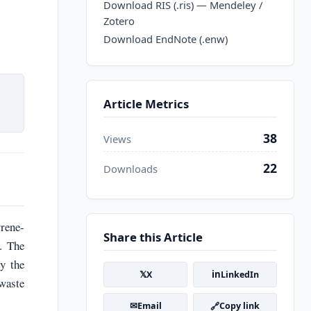
Download RIS (.ris) — Mendeley /
Zotero
Download EndNote (.enw)
Article Metrics
38
Views
22
Downloads
yrene-
Share this Article
. The
ly the
𝕏
in
X
LinkedIn
waste
✉
🔗
Email
Copy link