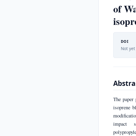
of Wa
isopr
DOI
Not yet
Abstra
The paper 
isoprene b
modificatio
impact st
polypropyl