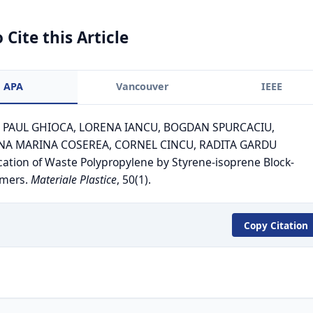
 Cite this Article
APA
Vancouver
IEEE
). PAUL GHIOCA, LORENA IANCU, BOGDAN SPURCACIU,
A MARINA COSEREA, CORNEL CINCU, RADITA GARDU
cation of Waste Polypropylene by Styrene-isoprene Block-
ymers.
Materiale Plastice
, 50(1).
Copy Citation