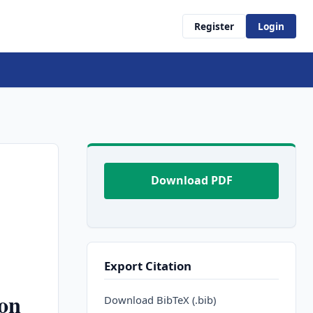
Register
Login
Download PDF
Export Citation
on
Download BibTeX (.bib)