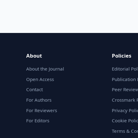
About
Policies
About the Journal
Editorial Pol
Open Access
Publication 
Contact
Peer Review
For Authors
Crossmark P
For Reviewers
Privacy Poli
For Editors
Cookie Poli
Terms & Con