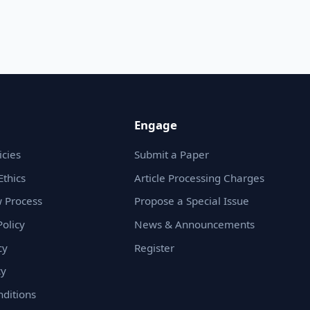
Engage
icies
Submit a Paper
Ethics
Article Processing Charges
 Process
Propose a Special Issue
olicy
News & Announcements
cy
Register
cy
ditions