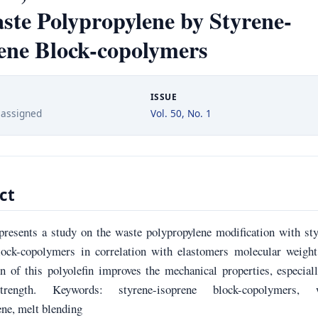
ste Polypropylene by Styrene-
ene Block-copolymers
ISSUE
 assigned
Vol. 50, No. 1
ct
presents a study on the waste polypropylene modification with st
lock-copolymers in correlation with elastomers molecular weight
n of this polyolefin improves the mechanical properties, especial
rength. Keywords: styrene-isoprene block-copolymers, 
ene, melt blending