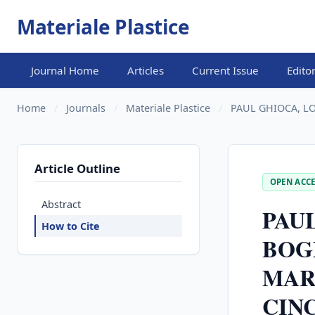
Materiale Plastice
Journal Home
Articles
Current Issue
Edito
Home
/
Journals
/
Materiale Plastice
/
PAUL GHIOCA, LO
Article Outline
OPEN ACCE
Abstract
PAU
How to Cite
BOG
MAR
CINC