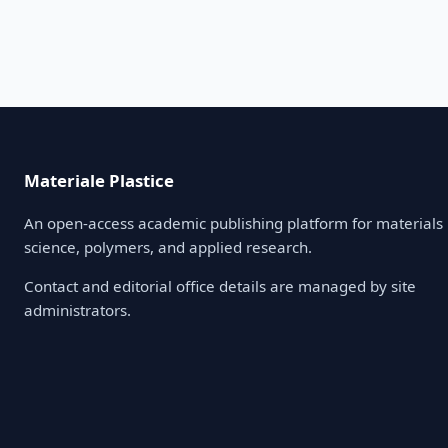
Materiale Plastice
An open-access academic publishing platform for materials
science, polymers, and applied research.
Contact and editorial office details are managed by site
administrators.