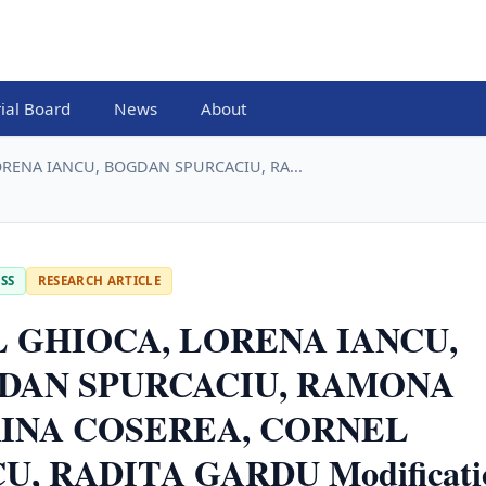
rial Board
News
About
RENA IANCU, BOGDAN SPURCACIU, RA...
SS
RESEARCH ARTICLE
L GHIOCA, LORENA IANCU,
DAN SPURCACIU, RAMONA
INA COSEREA, CORNEL
U, RADITA GARDU Modificati