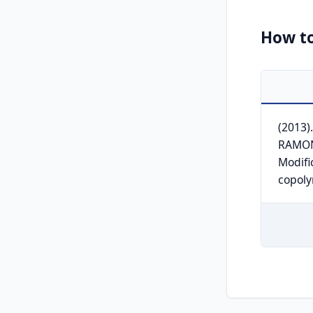
How to
(2013
RAMON
Modifi
copol