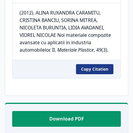
(2012). ALINA RUXANDRA CARAMITU,
CRISTINA BANCIU, SORINA MITREA,
NICOLETA BURUNTIA, LIDIA AVADANEI,
VIOREL NICOLAE Noi materiale compozite
avansate cu aplicatii in industria
automobilelor. II.
Materiale Plastice
, 49(3).
Copy Citation
Download PDF