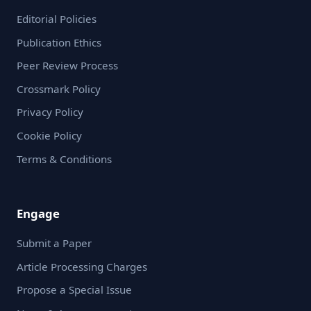
Editorial Policies
Publication Ethics
Peer Review Process
Crossmark Policy
Privacy Policy
Cookie Policy
Terms & Conditions
Engage
Submit a Paper
Article Processing Charges
Propose a Special Issue