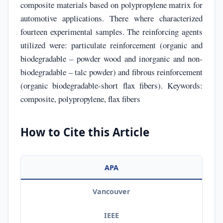
composite materials based on polypropylene matrix for
automotive applications. There where characterized
fourteen experimental samples. The reinforcing agents
utilized were: particulate reinforcement (organic and
biodegradable – powder wood and inorganic and non-
biodegradable – talc powder) and fibrous reinforcement
(organic biodegradable-short flax fibers). Keywords:
composite, polypropylene, flax fibers
How to Cite this Article
APA
Vancouver
IEEE