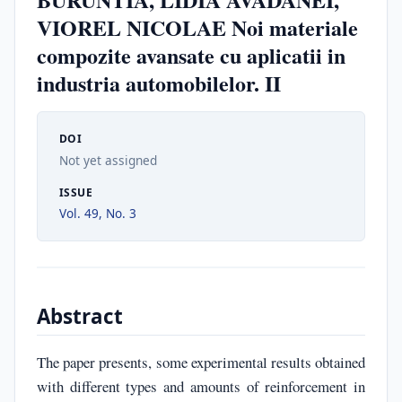
VIOREL NICOLAE Noi materiale
compozite avansate cu aplicatii in
industria automobilelor. II
DOI
Not yet assigned
ISSUE
Vol. 49, No. 3
Abstract
The paper presents, some experimental results obtained
with different types and amounts of reinforcement in