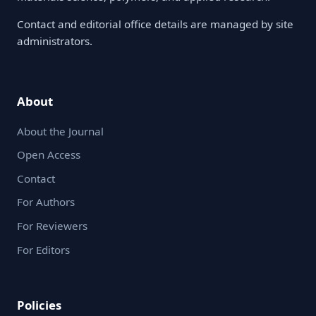
Contact and editorial office details are managed by site
administrators.
About
About the Journal
Open Access
Contact
For Authors
For Reviewers
For Editors
Policies