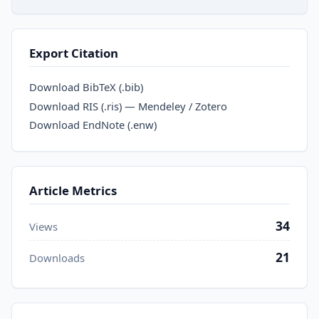
Export Citation
Download BibTeX (.bib)
Download RIS (.ris) — Mendeley / Zotero
Download EndNote (.enw)
Article Metrics
34
Views
21
Downloads