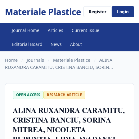
Materiale Plastice
Register
Login
Journal Home
Articles
Current Issue
Editorial Board
News
About
Home
/
Journals
/
Materiale Plastice
/
ALINA
RUXANDRA CARAMITU, CRISTINA BANCIU, SORIN...
OPEN ACCESS
RESEARCH ARTICLE
ALINA RUXANDRA CARAMITU,
CRISTINA BANCIU, SORINA
MITREA, NICOLETA
BURUNTIA, LIDIA AVADANEI,