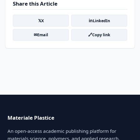
Share this Article
𝕏
in
X
LinkedIn
✉
🔗
Email
Copy link
Materiale Plastice
An open-access academic publishing platform for
materials science, polymers, and applied research.