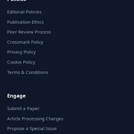
Editorial Policies
Publication Ethics
Peer Review Process
Crossmark Policy
Privacy Policy
Cookie Policy
Terms & Conditions
Engage
Submit a Paper
Article Processing Charges
Propose a Special Issue