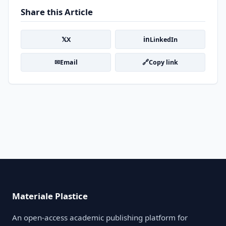
Share this Article
𝕏
in
X
LinkedIn
✉
🔗
Email
Copy link
Materiale Plastice
An open-access academic publishing platform for