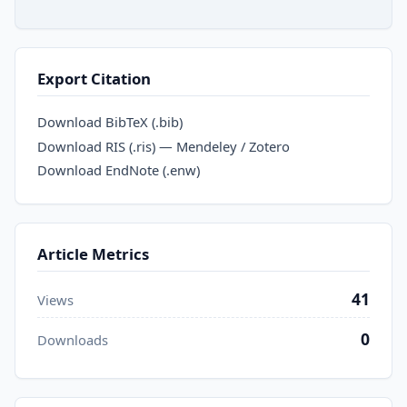
Export Citation
Download BibTeX (.bib)
Download RIS (.ris) — Mendeley / Zotero
Download EndNote (.enw)
Article Metrics
41
Views
0
Downloads