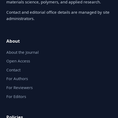
materials science, polymers, and applied research.
Contact and editorial office details are managed by site
administrators.
About
About the Journal
Open Access
Contact
For Authors
For Reviewers
For Editors
Policies