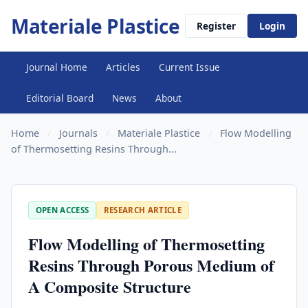
Materiale Plastice
Register
Login
Journal Home
Articles
Current Issue
Editorial Board
News
About
Home
/
Journals
/
Materiale Plastice
/
Flow Modelling
of Thermosetting Resins Through...
OPEN ACCESS
RESEARCH ARTICLE
Flow Modelling of Thermosetting
Resins Through Porous Medium of
A Composite Structure