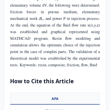
elementary volume dV, the following were determined:
friction forces in porous medium, elementary
mechanical work dL, and power P in injection process.
At the end, the equation of the fluid flow rate u(x,y,z)
was established and graphical represented using
MATHCAD program. Resin flow modeling and
simulation allows the optimum choice of the injection
point in the case of complex parts. The validation of a
theoretical model was established by the experimental
tests. Keywords: resin, composite, friction, flow, fluid
How to Cite this Article
APA