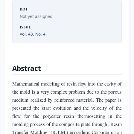
DOI
Not yet assigned
ISSUE
Vol. 43, No. 4
Abstract
Mathematical modeling of resin flow into the cavity of
the mold is a very complex problem due to the porous
medium realized by reinforced material. The paper is
presented the start evolution and the velocity of the
flow for the polyester resin thermosetting in the
molding process of the composite plate through „Resin
Transfer Molding” (R.T.M.) procedure. Considering an