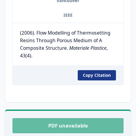
Vancouver
IEEE
(2006). Flow Modelling of Thermosetting
Resins Through Porous Medium of A
Composite Structure.
Materiale Plastice
,
43(4).
Copy Citation
PDF unavailable