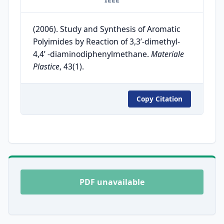
(2006). Study and Synthesis of Aromatic
Polyimides by Reaction of 3,3’-dimethyl-
4,4’ -diaminodiphenylmethane.
Materiale
Plastice
, 43(1).
Copy Citation
PDF unavailable