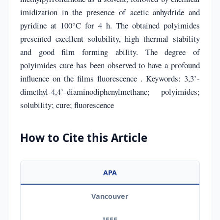
imidization in the presence of acetic anhydride and
pyridine at 100°C for 4 h. The obtained polyimides
presented excellent solubility, high thermal stability
and good film forming ability. The degree of
polyimides cure has been observed to have a profound
influence on the films fluorescence . Keywords: 3,3’-
dimethyl-4,4’-diaminodiphenylmethane; polyimides;
solubility; cure; fluorescence
How to Cite this Article
APA
Vancouver
IEEE