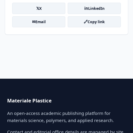
𝕏
in
X
LinkedIn
✉
🔗
Email
Copy link
Materiale Plastice
An open-access academic publishing platform for
materials science, polymers, and applied research.
Contact and editorial office details are managed by site