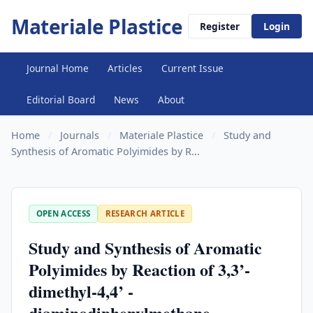
Materiale Plastice
Register
Login
Journal Home
Articles
Current Issue
Editorial Board
News
About
Home
/
Journals
/
Materiale Plastice
/
Study and
Synthesis of Aromatic Polyimides by R...
OPEN ACCESS
RESEARCH ARTICLE
Study and Synthesis of Aromatic
Polyimides by Reaction of 3,3’-
dimethyl-4,4’ -
diaminodiphenylmethane