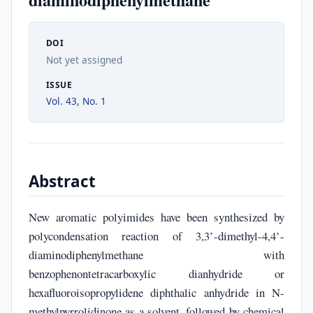
DOI
Not yet assigned
ISSUE
Vol. 43, No. 1
Abstract
New aromatic polyimides have been synthesized by
polycondensation reaction of 3,3’-dimethyl-4,4’-
diaminodiphenylmethane with
benzophenontetracarboxylic dianhydride or
hexafluoroisopropylidene diphthalic anhydride in N-
methylpyrrolidinone as a solvent, followed by chemical