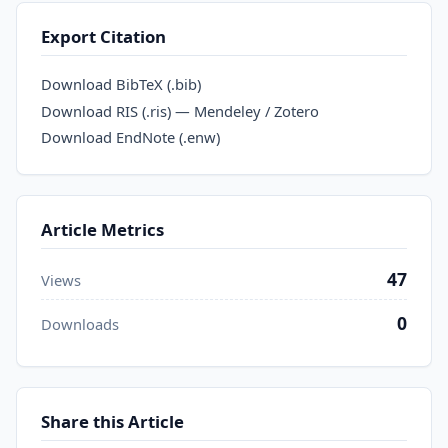
Export Citation
Download BibTeX (.bib)
Download RIS (.ris) — Mendeley / Zotero
Download EndNote (.enw)
Article Metrics
47
Views
0
Downloads
Share this Article