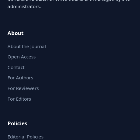
administrators.
About
About the Journal
Open Access
Contact
For Authors
For Reviewers
For Editors
Policies
Editorial Policies