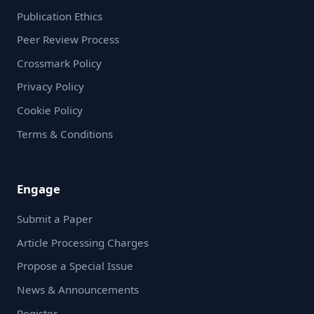
Publication Ethics
Peer Review Process
Crossmark Policy
Privacy Policy
Cookie Policy
Terms & Conditions
Engage
Submit a Paper
Article Processing Charges
Propose a Special Issue
News & Announcements
Register