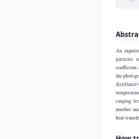
Abstra
An experim
particles 
coefficient
the photogr
distillated
temperature
ranging fr
number and 
heat transfe
How to