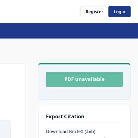
Register
Login
PDF unavailable
Export Citation
Download BibTeX (.bib)