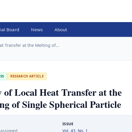
rial Board
News
About
t Transfer at the Melting of...
SS
RESEARCH ARTICLE
 of Local Heat Transfer at the
ng of Single Spherical Particle
ISSUE
 assigned
Vol. 43, No. 1