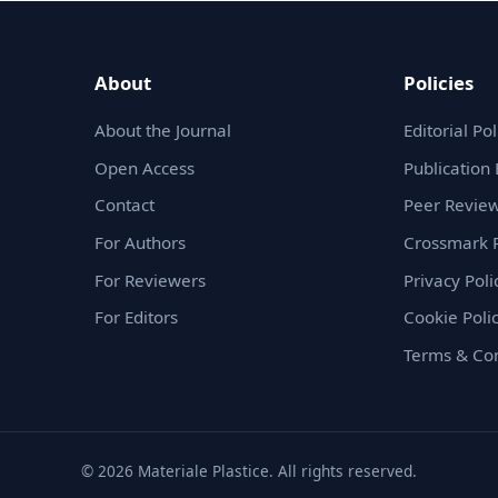
About
Policies
About the Journal
Editorial Pol
Open Access
Publication 
Contact
Peer Review
For Authors
Crossmark P
For Reviewers
Privacy Poli
For Editors
Cookie Poli
Terms & Con
© 2026 Materiale Plastice. All rights reserved.