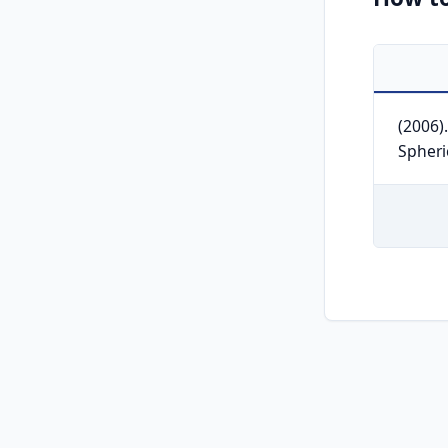
(2006)
Spheri