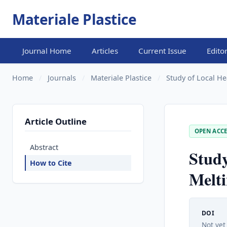
Materiale Plastice
Journal Home
Articles
Current Issue
Edito
Home
/
Journals
/
Materiale Plastice
/
Study of Local Hea
Article Outline
OPEN ACCE
Abstract
Study
How to Cite
Melti
DOI
Not yet