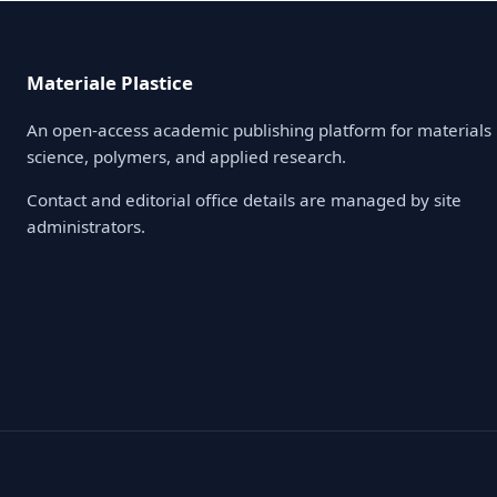
Materiale Plastice
An open-access academic publishing platform for materials
science, polymers, and applied research.
Contact and editorial office details are managed by site
administrators.