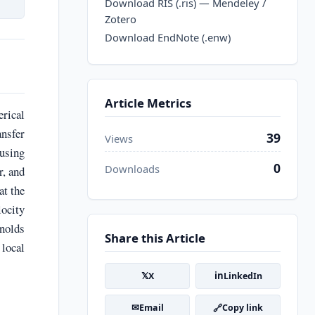
Download RIS (.ris) — Mendeley /
Zotero
Download EndNote (.enw)
Article Metrics
rical
nsfer
39
Views
 using
0
Downloads
r, and
at the
locity
ynolds
Share this Article
 local
𝕏
in
X
LinkedIn
✉
🔗
Email
Copy link