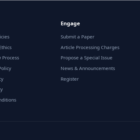
Engage
icies
Submit a Paper
Ethics
Article Processing Charges
 Process
Propose a Special Issue
olicy
News & Announcements
cy
Register
cy
ditions