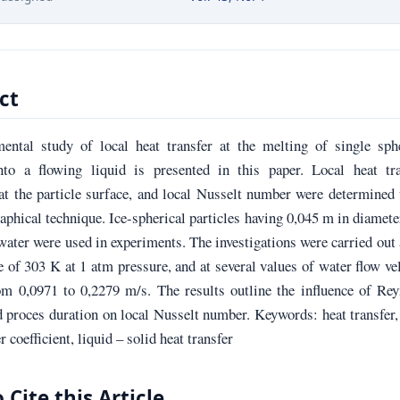
ct
ental study of local heat transfer at the melting of single sphe
into a flowing liquid is presented in this paper. Local heat tra
 at the particle surface, and local Nusselt number were determined
aphical technique. Ice-spherical particles having 0,045 m in diamete
 water were used in experiments. The investigations were carried out 
 of 303 K at 1 atm pressure, and at several values of water flow ve
om 0,0971 to 0,2279 m/s. The results outline the influence of Re
proces duration on local Nusselt number. Keywords: heat transfer,
r coefficient, liquid – solid heat transfer
 Cite this Article