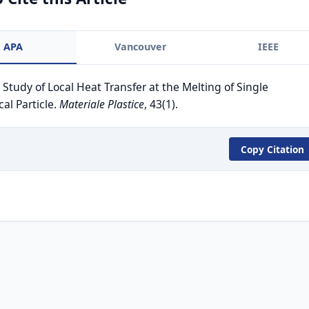
APA
Vancouver
IEEE
. Study of Local Heat Transfer at the Melting of Single
cal Particle.
Materiale Plastice
, 43(1).
Copy Citation