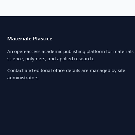
Materiale Plastice
An open-access academic publishing platform for materials
science, polymers, and applied research.
Contact and editorial office details are managed by site
administrators.