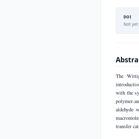
DOI
Not yet
Abstra
The Witti
introducti
with the s
polymer-an
aldehyde w
macromole
transfer ca