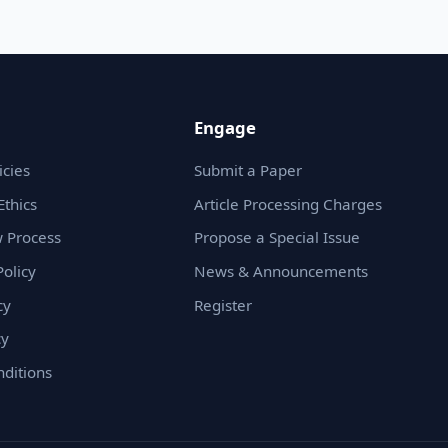
Engage
icies
Submit a Paper
Ethics
Article Processing Charges
 Process
Propose a Special Issue
olicy
News & Announcements
cy
Register
cy
ditions