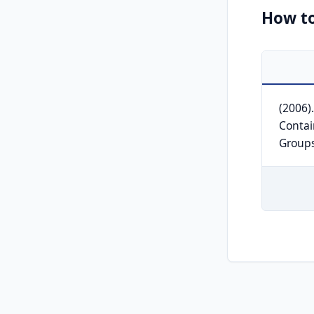
How to
(2006)
Contai
Group