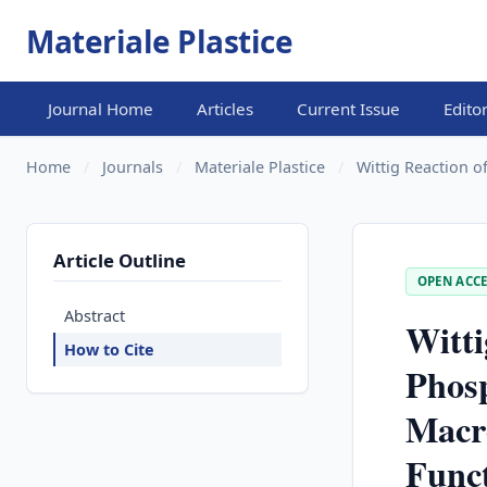
Materiale Plastice
Journal Home
Articles
Current Issue
Edito
Home
/
Journals
/
Materiale Plastice
/
Wittig Reaction o
Article Outline
OPEN ACCE
Abstract
Witti
How to Cite
Phos
Macr
Funct