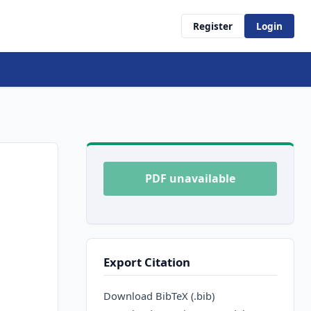
Register
Login
PDF unavailable
Export Citation
Download BibTeX (.bib)