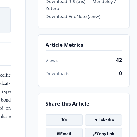
Download RIS (.ris) — Mendeley /
Zotero
Download EndNote (.enw)
Article Metrics
42
Views
0
Downloads
cific
 deals
g type
 bond
Share this Article
ed on
phase
𝕏
in
X
LinkedIn
✉
🔗
Email
Copy link