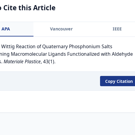
 Cite this Article
APA
Vancouver
IEEE
. Wittig Reaction of Quaternary Phosphonium Salts
ning Macromolecular Ligands Functionalized with Aldehyde
s.
Materiale Plastice
, 43(1).
Copy Citation