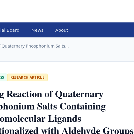
rial Board
News
About
f Quaternary Phosphonium Salts...
SS
RESEARCH ARTICLE
g Reaction of Quaternary
phonium Salts Containing
omolecular Ligands
ionalized with Aldehyde Groups