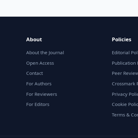
About
Policies
About the Journal
Editorial Pol
Open Access
Publication 
Contact
Peer Review
For Authors
Crossmark P
For Reviewers
Privacy Poli
For Editors
Cookie Poli
Terms & Con