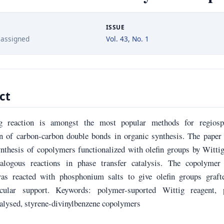
ISSUE
 assigned
Vol. 43, No. 1
ct
g reaction is amongst the most popular methods for regiospe
on of carbon-carbon double bonds in organic synthesis. The paper
ynthesis of copolymers functionalized with olefin groups by Witti
alogous reactions in phase transfer catalysis. The copolymer
as reacted with phosphonium salts to give olefin groups graft
cular support. Keywords: polymer-suported Wittig reagent, 
talysed, styrene-divinylbenzene copolymers